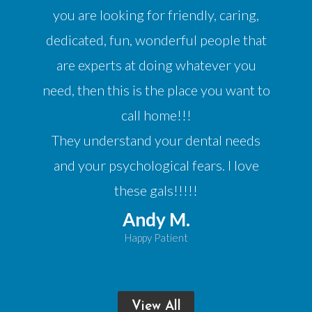
you are looking for friendly, caring,
dedicated, fun, wonderful people that
are experts at doing whatever you
need, then this is the place you want to
call home!!!
They understand your dental needs
and your psychological fears. I love
these gals!!!!!
Andy M.
Happy Patient
View All