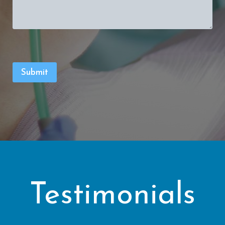
Testimonials