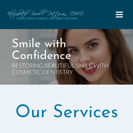
Skip
to
content
Smile with
Confidence
RESTORING BEAUTIFUL SMILE WITH
COSMETIC DENTISTRY
Our Services