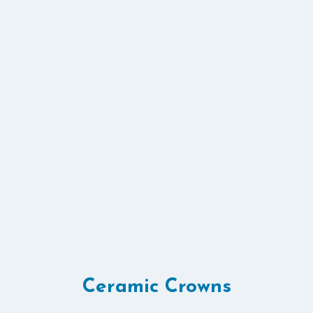
Ceramic Crowns