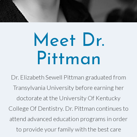
Meet Dr.
Pittman
Dr. Elizabeth Sewell Pittman graduated from
Transylvania University before earning her
doctorate at the University Of Kentucky
College Of Dentistry. Dr. Pittman continues to
attend advanced education programs in order
to provide your family with the best care