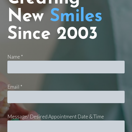
New
Smiles
Since 2003
Name *
Email *
Message/ Desired Appointment Date & Time