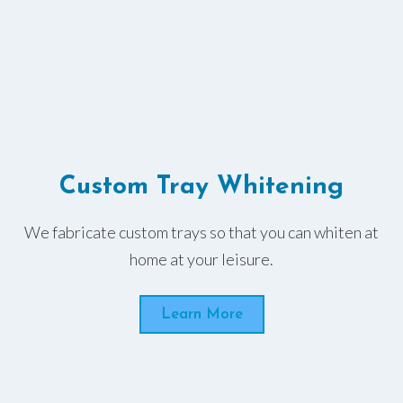
Custom Tray Whitening
We fabricate custom trays so that you can whiten at
home at your leisure.
Learn More