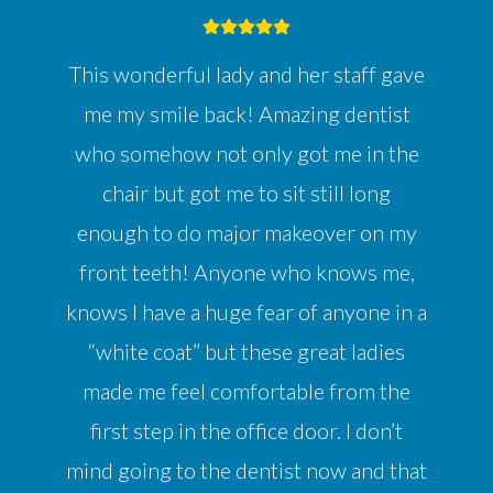
This wonderful lady and her staff gave
me my smile back! Amazing dentist
who somehow not only got me in the
chair but got me to sit still long
enough to do major makeover on my
front teeth! Anyone who knows me,
knows I have a huge fear of anyone in a
“white coat” but these great ladies
made me feel comfortable from the
first step in the office door. I don’t
mind going to the dentist now and that