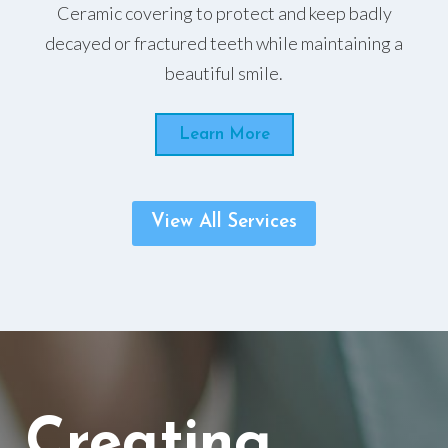
Ceramic covering to protect and keep badly
decayed or fractured teeth while maintaining a
beautiful smile.
Learn More
View All Services
Creating