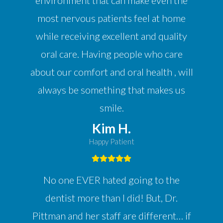
environment that can make even the
most nervous patients feel at home
while receiving excellent and quality
oral care. Having people who care
about our comfort and oral health , will
always be something that makes us
smile.
Kim H.
Happy Patient
No one EVER hated going to the
dentist more than I did! But, Dr.
Pittman and her staff are different… if