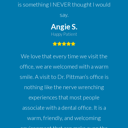
is something I NEVER thought I would
say.
Angie S.
Happy Patient
We love that every time we visit the
office, we are welcomed with a warm
smile. A visit to Dr. Pittman’s office is
nothing like the nerve wrenching
experiences that most people
associate with a dental office. It is a
warm, friendly, and welcoming