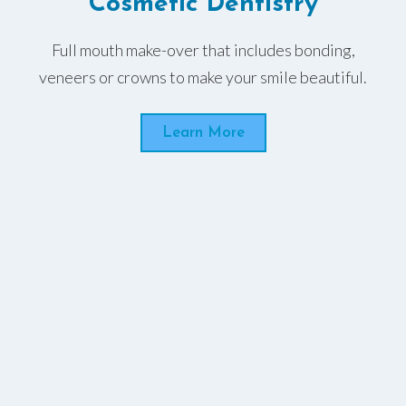
Cosmetic Dentistry
Full mouth make-over that includes bonding,
veneers or crowns to make your smile beautiful.
Learn More