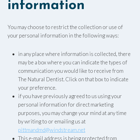
information
You may choose to restrict the collection or use of
your personal information in the following ways:
in any place where information is collected, there
may be a box where you can indicate the types of
communication you would like to receive from
The Natural Dentist. Click on that box to indicate
your preference.
if you have previously agreed to us using your
personal information for direct marketing
purposes, you may change your mind at any time
by writing to or emailing us at
pittmandmd@windstream.net
This e-mail address is being protected from