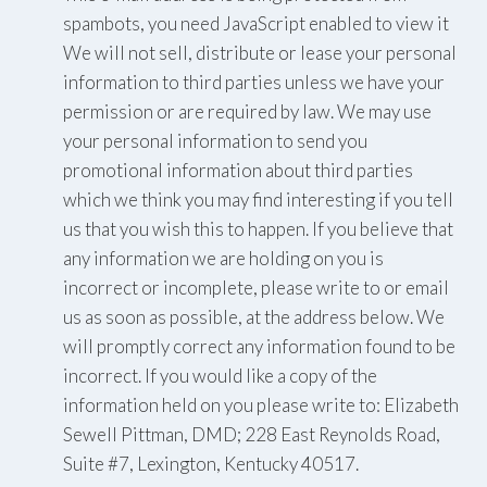
spambots, you need JavaScript enabled to view it
We will not sell, distribute or lease your personal
information to third parties unless we have your
permission or are required by law. We may use
your personal information to send you
promotional information about third parties
which we think you may find interesting if you tell
us that you wish this to happen. If you believe that
any information we are holding on you is
incorrect or incomplete, please write to or email
us as soon as possible, at the address below. We
will promptly correct any information found to be
incorrect. If you would like a copy of the
information held on you please write to: Elizabeth
Sewell Pittman, DMD; 228 East Reynolds Road,
Suite #7, Lexington, Kentucky 40517.