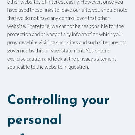
other websites of interest easily. However, once you
have used these links to leave our site, you should note
that we do not have any control over that other
website. Therefore, we cannot be responsible for the
protection and privacy of any information which you
provide while visiting such sites and such sites are not
governed by this privacy statement. You should
exercise caution and look at the privacy statement
applicable to the website in question.
Controlling your
personal