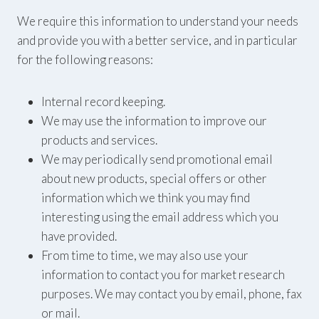
We require this information to understand your needs
and provide you with a better service, and in particular
for the following reasons:
Internal record keeping.
We may use the information to improve our
products and services.
We may periodically send promotional email
about new products, special offers or other
information which we think you may find
interesting using the email address which you
have provided.
From time to time, we may also use your
information to contact you for market research
purposes. We may contact you by email, phone, fax
or mail.