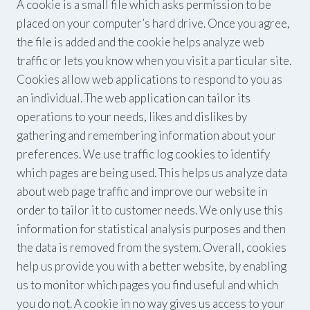
A cookie is a small file which asks permission to be
placed on your computer’s hard drive. Once you agree,
the file is added and the cookie helps analyze web
traffic or lets you know when you visit a particular site.
Cookies allow web applications to respond to you as
an individual. The web application can tailor its
operations to your needs, likes and dislikes by
gathering and remembering information about your
preferences. We use traffic log cookies to identify
which pages are being used. This helps us analyze data
about web page traffic and improve our website in
order to tailor it to customer needs. We only use this
information for statistical analysis purposes and then
the data is removed from the system. Overall, cookies
help us provide you with a better website, by enabling
us to monitor which pages you find useful and which
you do not. A cookie in no way gives us access to your