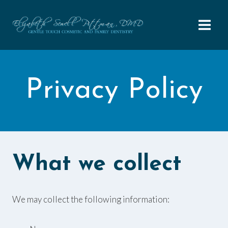
Skip
to
content
Privacy Policy
What we collect
We may collect the following information: