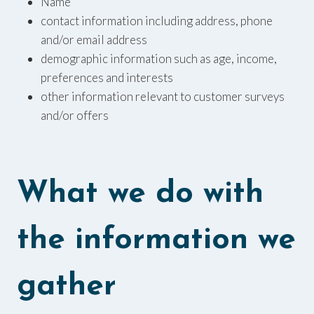
Name
contact information including address, phone
and/or email address
demographic information such as age, income,
preferences and interests
other information relevant to customer surveys
and/or offers
What we do with
the information we
gather