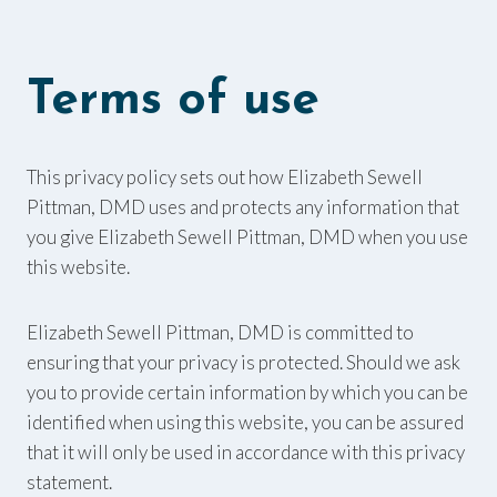
Terms of use
This privacy policy sets out how Elizabeth Sewell
Pittman, DMD uses and protects any information that
you give Elizabeth Sewell Pittman, DMD when you use
this website.
Elizabeth Sewell Pittman, DMD is committed to
ensuring that your privacy is protected. Should we ask
you to provide certain information by which you can be
identified when using this website, you can be assured
that it will only be used in accordance with this privacy
statement.