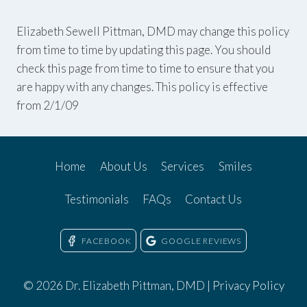
Elizabeth Sewell Pittman, DMD may change this policy
from time to time by updating this page. You should
check this page from time to time to ensure that you
are happy with any changes. This policy is effective
from 2/1/09
Home
About Us
Services
Smiles
Testimonials
FAQs
Contact Us
FACEBOOK
GOOGLE REVIEWS
© 2026 Dr. Elizabeth Pittman, DMD |
Privacy Policy