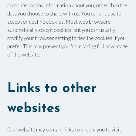
computer or any information about you, other than the
data you choose to share with us. You can choose to
accept or decline cookies. Most web browsers
automatically accept cookies, but you can usually
modify your browser setting to decline cookies if you
prefer. This may prevent you from taking full advantage
of the website.
Links to other
websites
Our website may contain links to enable you to visit