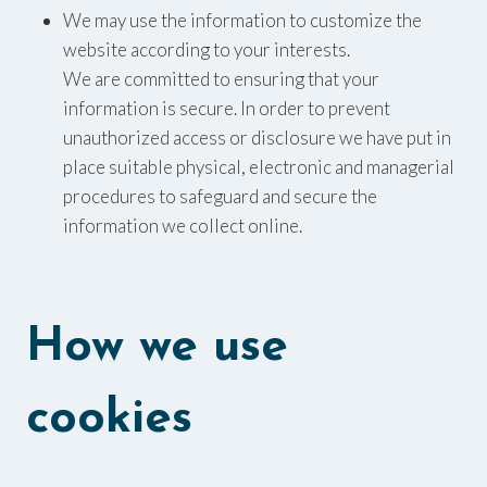
We may use the information to customize the
website according to your interests.
We are committed to ensuring that your
information is secure. In order to prevent
unauthorized access or disclosure we have put in
place suitable physical, electronic and managerial
procedures to safeguard and secure the
information we collect online.
How we use
cookies